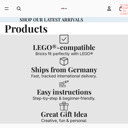
TOTA
ITEM
IN
CART
0
SHOP OUR LATEST ARRIVALS
SHOP OUR LATEST ARRIVALS
Products
LEGO®-compatible
Bricks fit perfectly with LEGO®
Ships from Germany
Fast, tracked international delivery.
Easy instructions
Step-by-step & beginner-friendly.
Great Gift Idea
Creative, fun & personal.