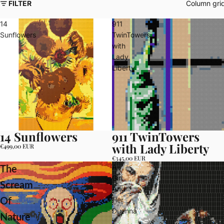
FILTER
Column gri
14
911
Sunflowers
TwinTowers
with
Lady
Liberty
14 Sunflowers
911 TwinTowers
with Lady Liberty
€499,00 EUR
€345,00 EUR
A
The
Girl
Scream
And
Her
Of
Duenna
Nature