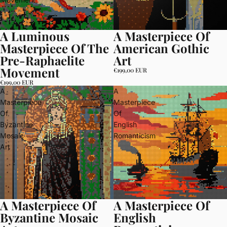
A Luminous
A Masterpiece Of
Masterpiece Of The
American Gothic
Pre-Raphaelite
Art
Movement
€199,00 EUR
€199,00 EUR
A
A
Masterpiece
Masterpiece
Of
Of
Byzantine
English
Mosaic
Romanticism
Art
A Masterpiece Of
A Masterpiece Of
Byzantine Mosaic
English