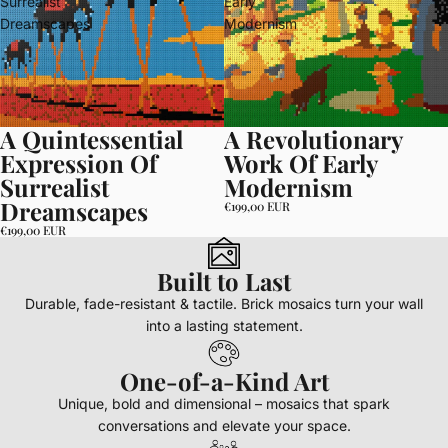
Surrealist
Early
Dreamscapes
Modernism
A Quintessential
A Revolutionary
Expression Of
Work Of Early
Surrealist
Modernism
Dreamscapes
€199,00 EUR
€199,00 EUR
Built to Last
Durable, fade-resistant & tactile. Brick mosaics turn your wall
into a lasting statement.
One-of-a-Kind Art
Unique, bold and dimensional – mosaics that spark
conversations and elevate your space.