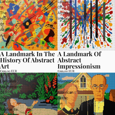
Landmark
Landmark
In
Of
The
Abstract
History
Impressionism
Of
Abstract
Art
A Landmark In The
A Landmark Of
History Of Abstract
Abstract
Art
Impressionism
€199,00 EUR
€199,00 EUR
A
A
Luminous
Masterpiece
Masterpiece
Of
Of
American
The
Gothic
Pre-
Art
Raphaelite
Movement