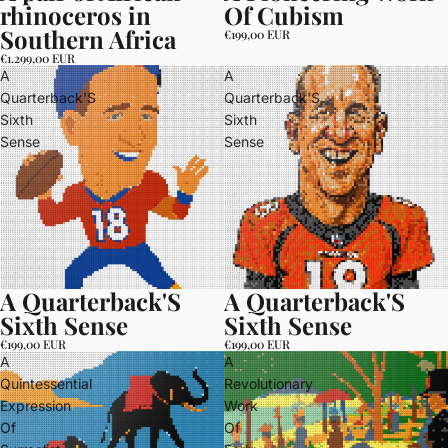
rhinoceros in
Of Cubism
Southern Africa
€199,00 EUR
€1.299,00 EUR
A
A
Quarterback'S
Quarterback'S
Sixth
Sixth
Sense
Sense
A Quarterback'S
A Quarterback'S
Sixth Sense
Sixth Sense
€199,00 EUR
€199,00 EUR
A
A
Quintessential
Revolutionary
Expression
Work
Of
Of