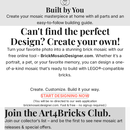
Built by You
Create your mosaic masterpiece at home with all parts and an
easy-to-follow building guide.
Can't find the perfect
Design? Create your own!
Turn your favorite photo into a stunning brick mosaic with our
free online tool –
BrickMosaicDesigner.com
. Whether it’s a
portrait, a pet, or your favorite memory, you can design a one-
of-a-kind mosaic that’s ready to build with LEGO®-compatible
bricks.
Create. Customize. Build it your way.
START DESIGNING NOW
(You will be re-directed to our web application
brickmosaicdesigner.com. Fast & free - no signup required.)
Join the Art4Bricks Club.
Join our collector’s list – and be the first to see new mosaic art
releases & special offers.