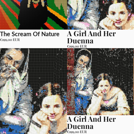
A Girl And Her
The Scream Of Nature
Duenna
€199,00 EUR
€199,00 EUR
A
A
Girl
Girl
And
And
Her
Her
Duenna
Duenna
A Girl And Her
Duenna
€199,00 EUR