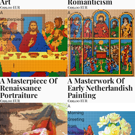
Art
Romanticism
€199,00 EUR
€199,00 EUR
A
A
Masterpiece
Masterwork
Of
Of
Renaissance
Early
Portraiture
Netherlandish
Painting
A Masterpiece Of
A Masterwork Of
Renaissance
Early Netherlandish
Portraiture
Painting
€199,00 EUR
€199,00 EUR
A
A
mermaid
Morning
in
Greeting
the
from
sunset
Narcissus