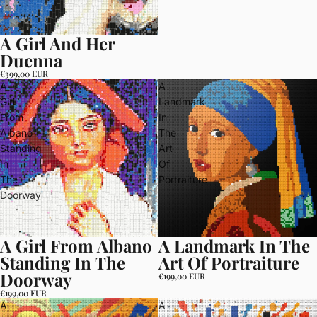
A Girl And Her
Duenna
€399,00 EUR
A
A
Girl
Landmark
From
In
Albano
The
Standing
Art
In
Of
The
Portraiture
Doorway
A Girl From Albano
A Landmark In The
Standing In The
Art Of Portraiture
Doorway
€199,00 EUR
€199,00 EUR
A
A