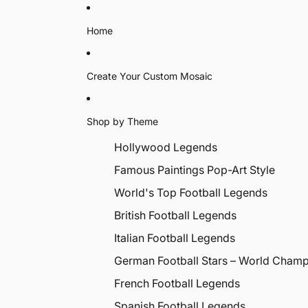
Home
Create Your Custom Mosaic
Shop by Theme
Hollywood Legends
Famous Paintings Pop-Art Style
World's Top Football Legends
British Football Legends
Italian Football Legends
German Football Stars – World Cham
French Football Legends
Spanish Football Legends