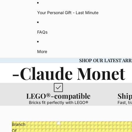
Your Personal Gift - Last Minute
FAQs
More
SHOP OUR LATEST ARR
SHOP OUR LATEST ARR
-Claude Monet
LEGO®-compatible
Shi
Bricks fit perfectly with LEGO®
Fast, t
Branch
Of