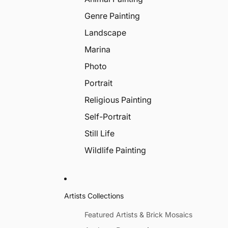
Genre Painting
Landscape
Marina
Photo
Portrait
Religious Painting
Self-Portrait
Still Life
Wildlife Painting
Artists Collections
Featured Artists & Brick Mosaics