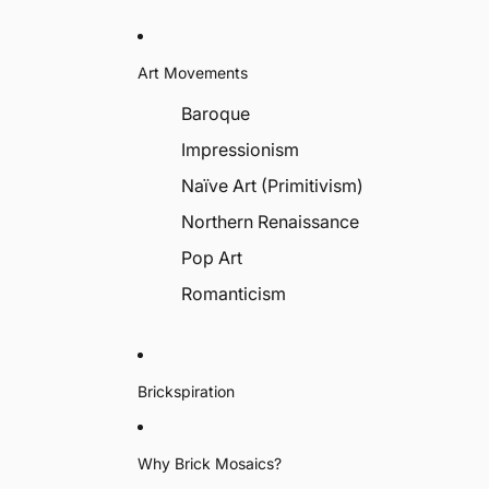
Art Movements
Baroque
Impressionism
Naïve Art (Primitivism)
Northern Renaissance
Pop Art
Romanticism
Brickspiration
Why Brick Mosaics?