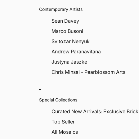
Contemporary Artists
Sean Davey
Marco Busoni
Svitozar Nenyuk
Andrew Paranavitana
Justyna Jaszke
Chris Minsal - Pearblossom Arts
Special Collections
Curated New Arrivals: Exclusive Brick
Top Seller
All Mosaics