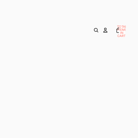
TOTAL
ITEMS
IN
CART:
0