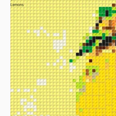
Lemons