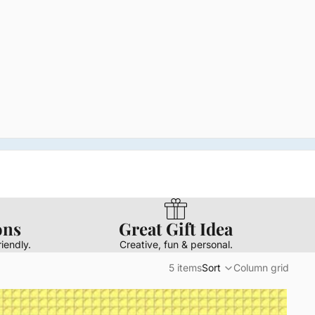
ons
Great Gift Idea
iendly.
Creative, fun & personal.
5 items
Sort
Column grid