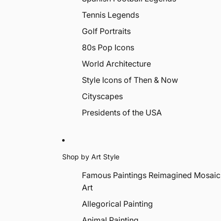
Tennis Legends
Golf Portraits
80s Pop Icons
World Architecture
Style Icons of Then & Now
Cityscapes
Presidents of the USA
Shop by Art Style
Famous Paintings Reimagined Mosaic
Art
Allegorical Painting
Animal Painting