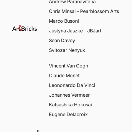
Andrew Paranavitana
Chris Minsal - Pearblossom Arts
Marco Busoni
Justyna Jaszke - JBJart
Sean Davey
Svitozar Nenyuk
Vincent Van Gogh
Claude Monet
Leononardo Da Vinci
Johannes Vermeer
Katsushika Hokusai
Eugene Delacroix