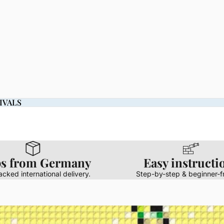
IVALS
IVALS
ps from Germany
Easy instructi
racked international delivery.
Step-by-step & beginner-fr