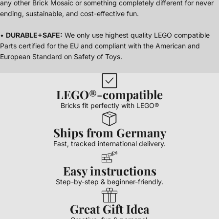
any other Brick Mosaic or something completely different for never
ending, sustainable, and cost-effective fun.
•
DURABLE+SAFE:
We only use highest quality LEGO compatible
Parts certified for the EU and compliant with the American and
European Standard on Safety of Toys.
LEGO®-compatible
Bricks fit perfectly with LEGO®
Ships from Germany
Fast, tracked international delivery.
Easy instructions
Step-by-step & beginner-friendly.
Great Gift Idea