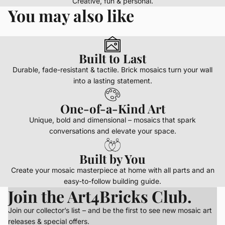
Creative, fun & personal.
You may also like
Built to Last
Durable, fade-resistant & tactile. Brick mosaics turn your wall
into a lasting statement.
One-of-a-Kind Art
Unique, bold and dimensional – mosaics that spark
conversations and elevate your space.
Built by You
Create your mosaic masterpiece at home with all parts and an
easy-to-follow building guide.
Join the Art4Bricks Club.
Join our collector’s list – and be the first to see new mosaic art
releases & special offers.