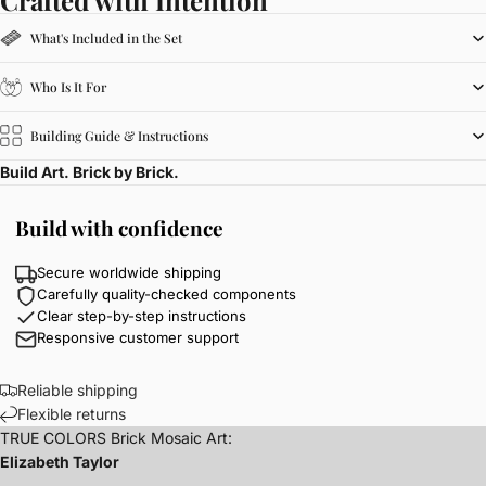
What's Included in the Set
Who Is It For
Building Guide & Instructions
Build Art. Brick by Brick.
Build with confidence
Secure worldwide shipping
Carefully quality-checked components
Clear step-by-step instructions
Responsive customer support
Reliable shipping
Flexible returns
TRUE COLORS Brick Mosaic Art:
Elizabeth Taylor