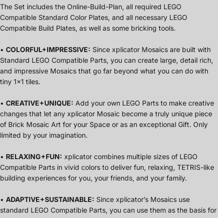
The Set includes the Online-Build-Plan, all required LEGO
Compatible Standard Color Plates, and all necessary LEGO
Compatible Build Plates, as well as some bricking tools.
•
COLORFUL+IMPRESSIVE:
Since xplicator Mosaics are built with
Standard LEGO Compatible Parts, you can create large, detail rich,
and impressive Mosaics that go far beyond what you can do with
tiny 1x1 tiles.
•
CREATIVE+UNIQUE:
Add your own LEGO Parts to make creative
changes that let any xplicator Mosaic become a truly unique piece
of Brick Mosaic Art for your Space or as an exceptional Gift. Only
limited by your imagination.
•
RELAXING+FUN:
xplicator combines multiple sizes of LEGO
Compatible Parts in vivid colors to deliver fun, relaxing, TETRIS-like
building experiences for you, your friends, and your family.
•
ADAPTIVE+SUSTAINABLE:
Since xplicator’s Mosaics use
standard LEGO Compatible Parts, you can use them as the basis for