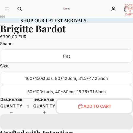
TOTA
ITEM
IN
CART
0
SHOP OUR LATEST ARRIVALS
SHOP OUR LATEST ARRIVALS
Brigitte Bardot
OPEN
OPEN
OPEN
OPEN
OPEN
OPEN
OPEN
IMAGE
IMAGE
IMAGE
IMAGE
IMAGE
IMAGE
IMAGE
€399,00 EUR
IN
IN
IN
IN
IN
IN
IN
Shape
FULL
FULL
FULL
FULL
FULL
FULL
FULL
SCREEN
SCREEN
SCREEN
SCREEN
SCREEN
SCREEN
SCREEN
Flat
Size
100*150studs, 80*120cm, 31.5*47.25inch
50*100studs, 40*80cm, 15.75*31.5inch
DECREASE
INCREASE
QUANTITY
QUANTITY
ADD TO CART
Crafted with Intention