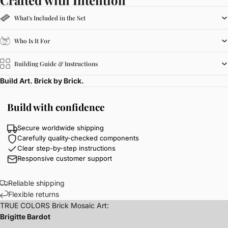
What's Included in the Set
Who Is It For
Building Guide & Instructions
Build Art. Brick by Brick.
Build with confidence
Secure worldwide shipping
Carefully quality-checked components
Clear step-by-step instructions
Responsive customer support
Reliable shipping
Flexible returns
TRUE COLORS Brick Mosaic Art:
Brigitte Bardot