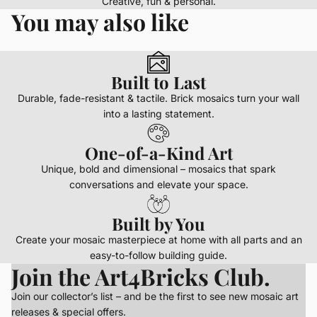
Creative, fun & personal.
You may also like
Built to Last
Durable, fade-resistant & tactile. Brick mosaics turn your wall
into a lasting statement.
One-of-a-Kind Art
Unique, bold and dimensional – mosaics that spark
conversations and elevate your space.
Built by You
Create your mosaic masterpiece at home with all parts and an
easy-to-follow building guide.
Join the Art4Bricks Club.
Join our collector’s list – and be the first to see new mosaic art
releases & special offers.