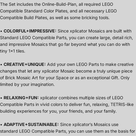
The Set includes the Online-Build-Plan, all required LEGO
Compatible Standard Color Plates, and all necessary LEGO
Compatible Build Plates, as well as some bricking tools.
•
COLORFUL+IMPRESSIVE:
Since xplicator Mosaics are built with
Standard LEGO Compatible Parts, you can create large, detail rich,
and impressive Mosaics that go far beyond what you can do with
tiny 1x1 tiles.
•
CREATIVE+UNIQUE:
Add your own LEGO Parts to make creative
changes that let any xplicator Mosaic become a truly unique piece
of Brick Mosaic Art for your Space or as an exceptional Gift. Only
limited by your imagination.
•
RELAXING+FUN:
xplicator combines multiple sizes of LEGO
Compatible Parts in vivid colors to deliver fun, relaxing, TETRIS-like
building experiences for you, your friends, and your family.
•
ADAPTIVE+SUSTAINABLE:
Since xplicator’s Mosaics use
standard LEGO Compatible Parts, you can use them as the basis for