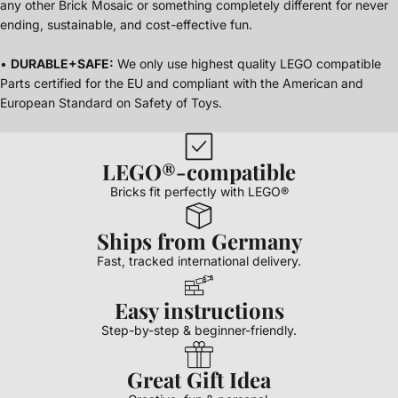
any other Brick Mosaic or something completely different for never
ending, sustainable, and cost-effective fun.
•
DURABLE+SAFE:
We only use highest quality LEGO compatible
Parts certified for the EU and compliant with the American and
European Standard on Safety of Toys.
LEGO®-compatible
Bricks fit perfectly with LEGO®
Ships from Germany
Fast, tracked international delivery.
Easy instructions
Step-by-step & beginner-friendly.
Great Gift Idea