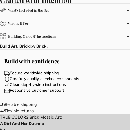
What's Included in the Set
Who Is It For
Building Guide & Instructions
Build Art. Brick by Brick.
Build with confidence
Secure worldwide shipping
Carefully quality-checked components
Clear step-by-step instructions
Responsive customer support
Reliable shipping
Flexible returns
TRUE COLORS Brick Mosaic Art:
A Girl And Her Duenna
by