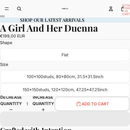
TOTA
ITEM
IN
CART
0
SHOP OUR LATEST ARRIVALS
SHOP OUR LATEST ARRIVALS
A Girl And Her Duenna
OPEN
OPEN
OPEN
OPEN
OPEN
OPEN
OPEN
OPEN
OPEN
OPEN
OPEN
OPEN
OPEN
IMAGE
IMAGE
IMAGE
IMAGE
IMAGE
IMAGE
IMAGE
IMAGE
IMAGE
IMAGE
IMAGE
IMAGE
IMAGE
€199,00 EUR
IN
IN
IN
IN
IN
IN
IN
IN
IN
IN
IN
IN
IN
Shape
FULL
FULL
FULL
FULL
FULL
FULL
FULL
FULL
FULL
FULL
FULL
FULL
FULL
SCREEN
SCREEN
SCREEN
SCREEN
SCREEN
SCREEN
SCREEN
SCREEN
SCREEN
SCREEN
SCREEN
SCREEN
SCREEN
Flat
Size
100*100studs, 80*80cm, 31.5*31.5inch
150*150studs, 120*120cm, 47.25*47.25inch
DECREASE
INCREASE
QUANTITY
QUANTITY
ADD TO CART
Crafted with Intention