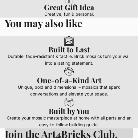
Great Gift Idea
Creative, fun & personal.
You may also like
Built to Last
Durable, fade-resistant & tactile. Brick mosaics turn your wall
into a lasting statement.
One-of-a-Kind Art
Unique, bold and dimensional – mosaics that spark
conversations and elevate your space.
Built by You
Create your mosaic masterpiece at home with all parts and an
easy-to-follow building guide.
Join the Art4Bricks Club.