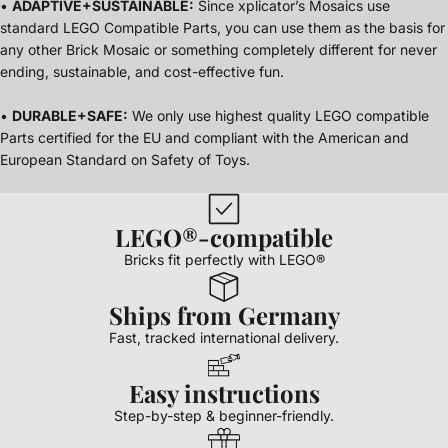
•
ADAPTIVE+SUSTAINABLE:
Since xplicator’s Mosaics use
standard LEGO Compatible Parts, you can use them as the basis for
any other Brick Mosaic or something completely different for never
ending, sustainable, and cost-effective fun.
•
DURABLE+SAFE:
We only use highest quality LEGO compatible
Parts certified for the EU and compliant with the American and
European Standard on Safety of Toys.
LEGO®-compatible
Bricks fit perfectly with LEGO®
Ships from Germany
Fast, tracked international delivery.
Easy instructions
Step-by-step & beginner-friendly.