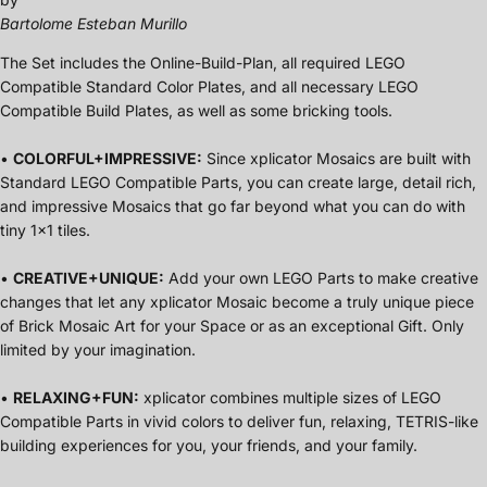
Bartolome Esteban Murillo
The Set includes the Online-Build-Plan, all required LEGO
Compatible Standard Color Plates, and all necessary LEGO
Compatible Build Plates, as well as some bricking tools.
•
COLORFUL+IMPRESSIVE:
Since xplicator Mosaics are built with
Standard LEGO Compatible Parts, you can create large, detail rich,
and impressive Mosaics that go far beyond what you can do with
tiny 1x1 tiles.
•
CREATIVE+UNIQUE:
Add your own LEGO Parts to make creative
changes that let any xplicator Mosaic become a truly unique piece
of Brick Mosaic Art for your Space or as an exceptional Gift. Only
limited by your imagination.
•
RELAXING+FUN:
xplicator combines multiple sizes of LEGO
Compatible Parts in vivid colors to deliver fun, relaxing, TETRIS-like
building experiences for you, your friends, and your family.