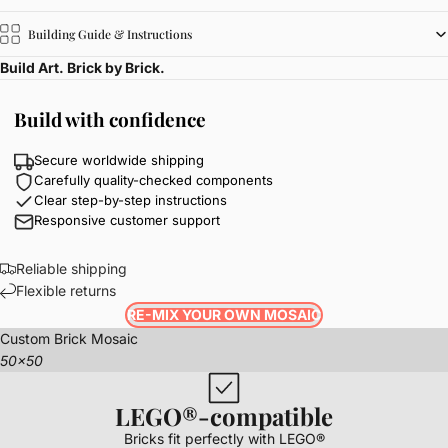
Building Guide & Instructions
Build Art. Brick by Brick.
Build with confidence
Secure worldwide shipping
Carefully quality-checked components
Clear step-by-step instructions
Responsive customer support
Reliable shipping
Flexible returns
RE-MIX YOUR OWN MOSAIC
Custom Brick Mosaic
50x50
LEGO®-compatible
Bricks fit perfectly with LEGO®