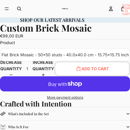
TOTA
ITEM
IN
CART
0
SHOP OUR LATEST ARRIVALS
SHOP OUR LATEST ARRIVALS
Custom Brick Mosaic
OPEN
IMAGE
€99,00 EUR
IN
Product
FULL
SCREEN
Flat Brick Mosaic - 50x50 studs - 40.0x40.0 cm - 15.75x15.75 inch
DECREASE
INCREASE
QUANTITY
QUANTITY
ADD TO CART
More payment options
Crafted with Intention
What's Included in the Set
Who Is It For