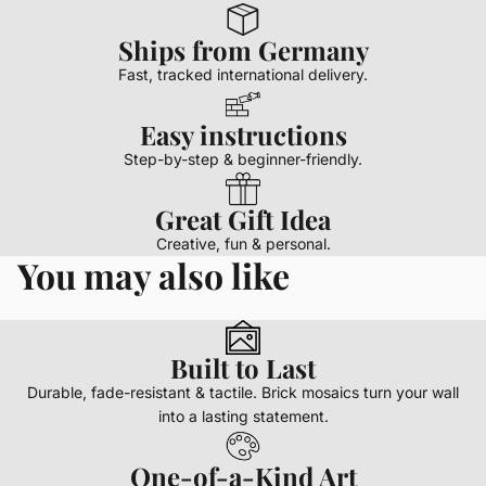
Ships from Germany
Fast, tracked international delivery.
Easy instructions
Step-by-step & beginner-friendly.
Great Gift Idea
Creative, fun & personal.
You may also like
Built to Last
Durable, fade-resistant & tactile. Brick mosaics turn your wall
into a lasting statement.
One-of-a-Kind Art