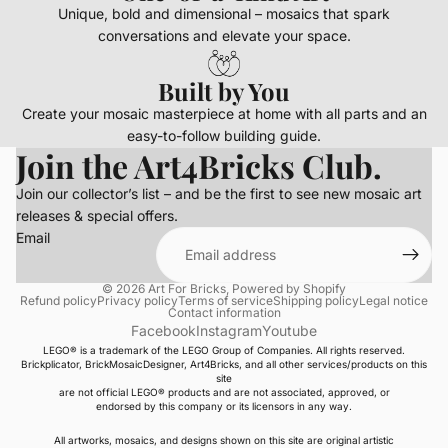
Unique, bold and dimensional – mosaics that spark
conversations and elevate your space.
Built by You
Create your mosaic masterpiece at home with all parts and an
easy-to-follow building guide.
Join the Art4Bricks Club.
Join our collector’s list – and be the first to see new mosaic art
releases & special offers.
Email
© 2026
Art For Bricks
,
Powered by Shopify
Refund policy
Privacy policy
Terms of service
Shipping policy
Legal notice
Contact information
Facebook
Instagram
Youtube
LEGO® is a trademark of the LEGO Group of Companies. All rights reserved.
Brickplicator, BrickMosaicDesigner, Art4Bricks, and all other services/products on this
site
are not official LEGO® products and are not associated, approved, or
endorsed by this company or its licensors in any way.
All artworks, mosaics, and designs shown on this site are original artistic