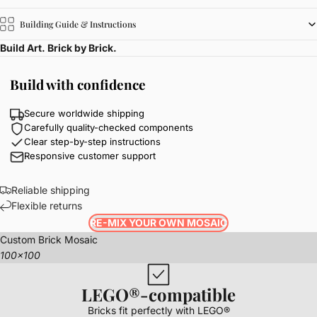
Building Guide & Instructions
Build Art. Brick by Brick.
Build with confidence
Secure worldwide shipping
Carefully quality-checked components
Clear step-by-step instructions
Responsive customer support
Reliable shipping
Flexible returns
RE-MIX YOUR OWN MOSAIC
Custom Brick Mosaic
100x100
LEGO®-compatible
Bricks fit perfectly with LEGO®