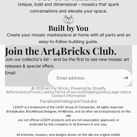
Unique, bold and dimensional – mosaics that spark
conversations and elevate your space.
Built by You
Create your mosaic masterpiece at home with all parts and an
easy-to-follow building guide.
Join the Art4Bricks Club.
Join our collector’s list – and be the first to see new mosaic art
releases & special offers.
Email
© 2026
Art For Bricks
,
Powered by Shopify
Refund policy
Privacy policy
Terms of service
Shipping policy
Legal notice
Contact information
Facebook
Instagram
Youtube
LEGO® is a trademark of the LEGO Group of Companies. All rights reserved.
Brickplicator, BrickMosaicDesigner, Art4Bricks, and all other services/products on this
site
are not official LEGO® products and are not associated, approved, or
endorsed by this company or its licensors in any way.
All artworks, mosaics, and designs shown on this site are original artistic