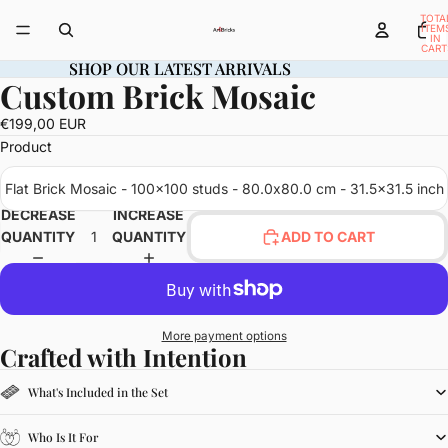
TOTA
ITEM
IN
CART
0
SHOP OUR LATEST ARRIVALS
SHOP OUR LATEST ARRIVALS
Custom Brick Mosaic
OPEN
IMAGE
€199,00 EUR
IN
Product
FULL
SCREEN
Flat Brick Mosaic - 100x100 studs - 80.0x80.0 cm - 31.5x31.5 inch
DECREASE
INCREASE
QUANTITY
QUANTITY
ADD TO CART
More payment options
Crafted with Intention
What's Included in the Set
Who Is It For