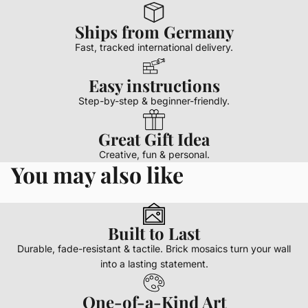
Ships from Germany
Fast, tracked international delivery.
Easy instructions
Step-by-step & beginner-friendly.
Great Gift Idea
Creative, fun & personal.
You may also like
Built to Last
Durable, fade-resistant & tactile. Brick mosaics turn your wall
into a lasting statement.
One-of-a-Kind Art