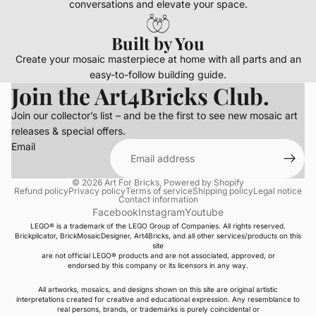
conversations and elevate your space.
Built by You
Create your mosaic masterpiece at home with all parts and an
easy-to-follow building guide.
Join the Art4Bricks Club.
Join our collector’s list – and be the first to see new mosaic art
releases & special offers.
Email
© 2026
Art For Bricks
,
Powered by Shopify
Refund policy
Privacy policy
Terms of service
Shipping policy
Legal notice
Contact information
Facebook
Instagram
Youtube
LEGO® is a trademark of the LEGO Group of Companies. All rights reserved.
Brickplicator, BrickMosaicDesigner, Art4Bricks, and all other services/products on this
site
are not official LEGO® products and are not associated, approved, or
endorsed by this company or its licensors in any way.
All artworks, mosaics, and designs shown on this site are original artistic
interpretations created for creative and educational expression. Any resemblance to
real persons, brands, or trademarks is purely coincidental or