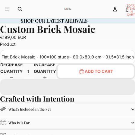
TOTA
ITEM
IN
CART
0
SHOP OUR LATEST ARRIVALS
SHOP OUR LATEST ARRIVALS
Custom Brick Mosaic
OPEN
IMAGE
€199,00 EUR
IN
Product
FULL
SCREEN
Flat Brick Mosaic - 100x100 studs - 80.0x80.0 cm - 31.5x31.5 inch
DECREASE
INCREASE
QUANTITY
QUANTITY
ADD TO CART
Crafted with Intention
What's Included in the Set
Who Is It For