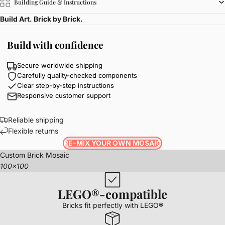
Building Guide & Instructions
Build Art. Brick by Brick.
Build with confidence
Secure worldwide shipping
Carefully quality-checked components
Clear step-by-step instructions
Responsive customer support
Reliable shipping
Flexible returns
RE-MIX YOUR OWN MOSAIC
Custom Brick Mosaic
100x100
LEGO®-compatible
Bricks fit perfectly with LEGO®