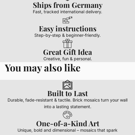
Ships from Germany
Fast, tracked international delivery.
Easy instructions
Step-by-step & beginner-friendly.
Great Gift Idea
Creative, fun & personal.
You may also like
Built to Last
Durable, fade-resistant & tactile. Brick mosaics turn your wall
into a lasting statement.
One-of-a-Kind Art
Unique, bold and dimensional – mosaics that spark