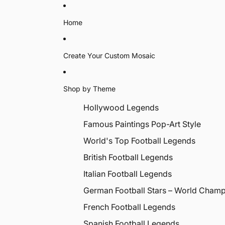
Home
Create Your Custom Mosaic
Shop by Theme
Hollywood Legends
Famous Paintings Pop-Art Style
World's Top Football Legends
British Football Legends
Italian Football Legends
German Football Stars – World Cham
French Football Legends
Spanish Football Legends