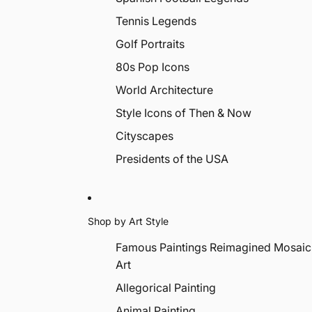
Tennis Legends
Golf Portraits
80s Pop Icons
World Architecture
Style Icons of Then & Now
Cityscapes
Presidents of the USA
Shop by Art Style
Famous Paintings Reimagined Mosaic
Art
Allegorical Painting
Animal Painting