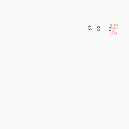
TOTAL
ITEMS
IN
CART:
0