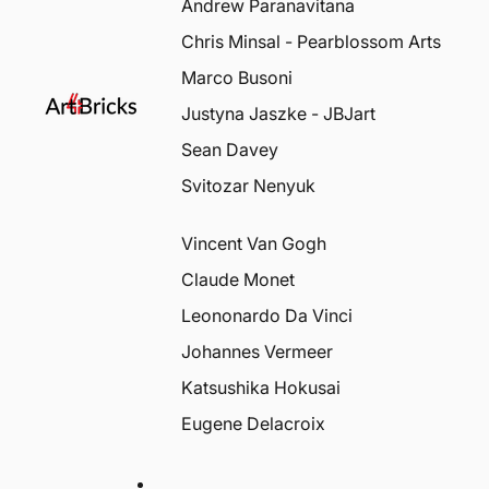
Andrew Paranavitana
Chris Minsal - Pearblossom Arts
Marco Busoni
Justyna Jaszke - JBJart
Sean Davey
Svitozar Nenyuk
Vincent Van Gogh
Claude Monet
Leononardo Da Vinci
Johannes Vermeer
Katsushika Hokusai
Eugene Delacroix