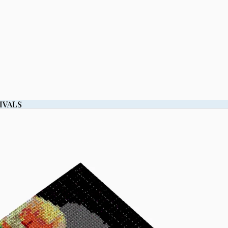
IVALS
IVALS