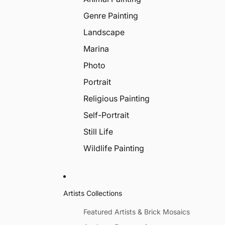
Genre Painting
Landscape
Marina
Photo
Portrait
Religious Painting
Self-Portrait
Still Life
Wildlife Painting
Artists Collections
Featured Artists & Brick Mosaics