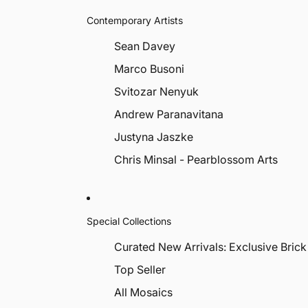
Contemporary Artists
Sean Davey
Marco Busoni
Svitozar Nenyuk
Andrew Paranavitana
Justyna Jaszke
Chris Minsal - Pearblossom Arts
Special Collections
Curated New Arrivals: Exclusive Brick
Top Seller
All Mosaics