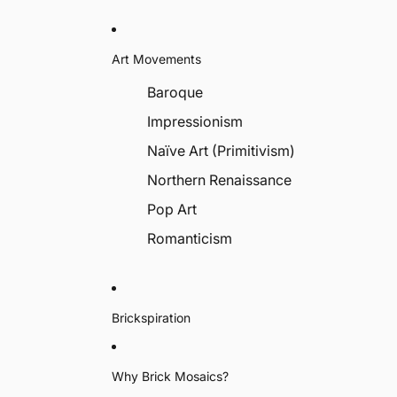
Art Movements
Baroque
Impressionism
Naïve Art (Primitivism)
Northern Renaissance
Pop Art
Romanticism
Brickspiration
Why Brick Mosaics?