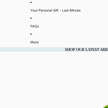
Your Personal Gift - Last Minute
FAQs
More
SHOP OUR LATEST ARR
SHOP OUR LATEST ARR