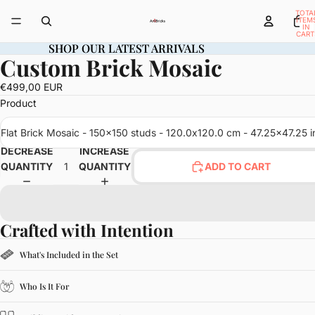
TOTA
ITEM
IN
CART
0
SHOP OUR LATEST ARRIVALS
SHOP OUR LATEST ARRIVALS
Custom Brick Mosaic
OPEN
IMAGE
€499,00 EUR
IN
Product
FULL
SCREEN
Flat Brick Mosaic - 150x150 studs - 120.0x120.0 cm - 47.25x47.25 i
DECREASE
INCREASE
QUANTITY
QUANTITY
ADD TO CART
Crafted with Intention
What's Included in the Set
Who Is It For