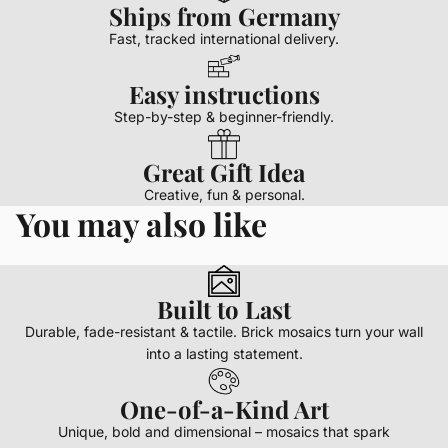
Ships from Germany
Fast, tracked international delivery.
Easy instructions
Step-by-step & beginner-friendly.
Great Gift Idea
Creative, fun & personal.
You may also like
Built to Last
Durable, fade-resistant & tactile. Brick mosaics turn your wall
into a lasting statement.
One-of-a-Kind Art
Unique, bold and dimensional – mosaics that spark