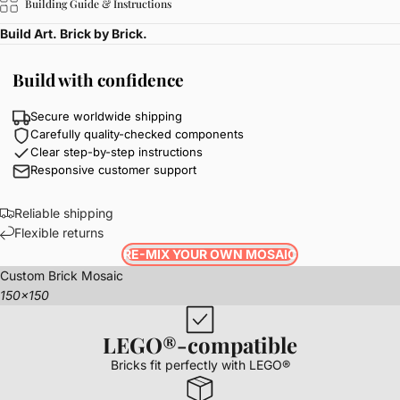
Building Guide & Instructions
Build Art. Brick by Brick.
Build with confidence
Secure worldwide shipping
Carefully quality-checked components
Clear step-by-step instructions
Responsive customer support
Reliable shipping
Flexible returns
RE-MIX YOUR OWN MOSAIC
Custom Brick Mosaic
150x150
LEGO®-compatible
Bricks fit perfectly with LEGO®