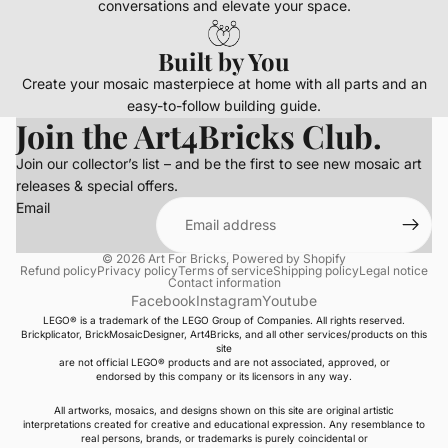
conversations and elevate your space.
Built by You
Create your mosaic masterpiece at home with all parts and an
easy-to-follow building guide.
Join the Art4Bricks Club.
Join our collector’s list – and be the first to see new mosaic art
releases & special offers.
Email
© 2026
Art For Bricks
,
Powered by Shopify
Refund policy
Privacy policy
Terms of service
Shipping policy
Legal notice
Contact information
Facebook
Instagram
Youtube
LEGO® is a trademark of the LEGO Group of Companies. All rights reserved.
Brickplicator, BrickMosaicDesigner, Art4Bricks, and all other services/products on this
site
are not official LEGO® products and are not associated, approved, or
endorsed by this company or its licensors in any way.
All artworks, mosaics, and designs shown on this site are original artistic
interpretations created for creative and educational expression. Any resemblance to
real persons, brands, or trademarks is purely coincidental or