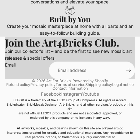
conversations and elevate your space.
Built by You
Create your mosaic masterpiece at home with all parts and an
easy-to-follow building guide.
Join the Art4Bricks Club.
Join our collector’s list – and be the first to see new mosaic art
releases & special offers.
Email
© 2026
Art For Bricks
,
Powered by Shopify
Refund policy
Privacy policy
Terms of service
Shipping policy
Legal notice
Contact information
Facebook
Instagram
Youtube
LEGO® is a trademark of the LEGO Group of Companies. All rights reserved.
Brickplicator, BrickMosaicDesigner, Art4Bricks, and all other services/products on this
site
are not official LEGO® products and are not associated, approved, or
endorsed by this company or its licensors in any way.
All artworks, mosaics, and designs shown on this site are original artistic
interpretations created for creative and educational expression. Any resemblance to
real persons, brands, or trademarks is purely coincidental or