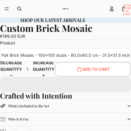
TOTA
ITEM
IN
CART
0
SHOP OUR LATEST ARRIVALS
SHOP OUR LATEST ARRIVALS
Custom Brick Mosaic
OPEN
IMAGE
€199,00 EUR
IN
Product
FULL
SCREEN
Flat Brick Mosaic - 100x100 studs - 80.0x80.0 cm - 31.5x31.5 inch
DECREASE
INCREASE
QUANTITY
QUANTITY
ADD TO CART
Crafted with Intention
What's Included in the Set
Who Is It For