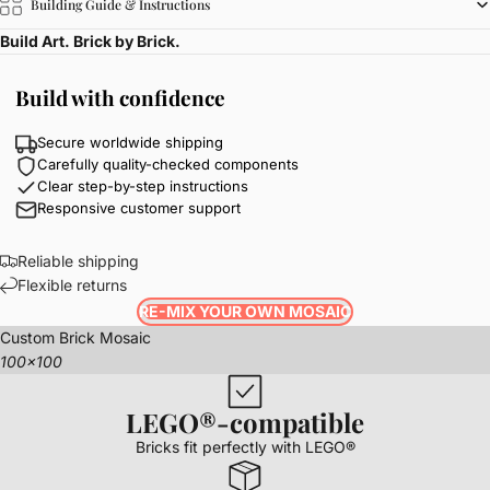
Building Guide & Instructions
Build Art. Brick by Brick.
Build with confidence
Secure worldwide shipping
Carefully quality-checked components
Clear step-by-step instructions
Responsive customer support
Reliable shipping
Flexible returns
RE-MIX YOUR OWN MOSAIC
Custom Brick Mosaic
100x100
LEGO®-compatible
Bricks fit perfectly with LEGO®