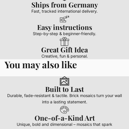
Ships from Germany
Fast, tracked international delivery.
Easy instructions
Step-by-step & beginner-friendly.
Great Gift Idea
Creative, fun & personal.
You may also like
Built to Last
Durable, fade-resistant & tactile. Brick mosaics turn your wall
into a lasting statement.
One-of-a-Kind Art
Unique, bold and dimensional – mosaics that spark