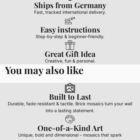
Ships from Germany
Fast, tracked international delivery.
Easy instructions
Step-by-step & beginner-friendly.
Great Gift Idea
Creative, fun & personal.
You may also like
Built to Last
Durable, fade-resistant & tactile. Brick mosaics turn your wall
into a lasting statement.
One-of-a-Kind Art
Unique, bold and dimensional – mosaics that spark