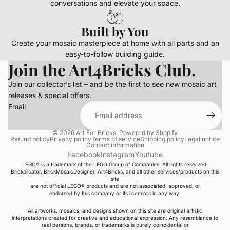
conversations and elevate your space.
Built by You
Create your mosaic masterpiece at home with all parts and an
easy-to-follow building guide.
Join the Art4Bricks Club.
Join our collector’s list – and be the first to see new mosaic art
releases & special offers.
Email
© 2026
Art For Bricks
,
Powered by Shopify
Refund policy
Privacy policy
Terms of service
Shipping policy
Legal notice
Contact information
Facebook
Instagram
Youtube
LEGO® is a trademark of the LEGO Group of Companies. All rights reserved.
Brickplicator, BrickMosaicDesigner, Art4Bricks, and all other services/products on this
site
are not official LEGO® products and are not associated, approved, or
endorsed by this company or its licensors in any way.
All artworks, mosaics, and designs shown on this site are original artistic
interpretations created for creative and educational expression. Any resemblance to
real persons, brands, or trademarks is purely coincidental or