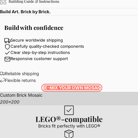
Building Guide & Instructions
Build Art. Brick by Brick.
Build with confidence
Secure worldwide shipping
Carefully quality-checked components
Clear step-by-step instructions
Responsive customer support
Reliable shipping
Flexible returns
RE-MIX YOUR OWN MOSAIC
Custom Brick Mosaic
200x200
LEGO®-compatible
Bricks fit perfectly with LEGO®