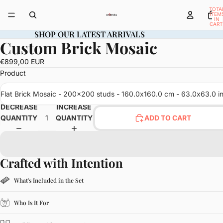
TOTA
ITEM
IN
CART
0
SHOP OUR LATEST ARRIVALS
SHOP OUR LATEST ARRIVALS
Custom Brick Mosaic
OPEN
IMAGE
€899,00 EUR
IN
Product
FULL
SCREEN
Flat Brick Mosaic - 200x200 studs - 160.0x160.0 cm - 63.0x63.0 i
DECREASE
INCREASE
QUANTITY
QUANTITY
ADD TO CART
Crafted with Intention
What's Included in the Set
Who Is It For