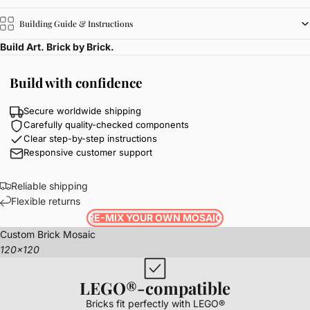
Building Guide & Instructions
Build Art. Brick by Brick.
Build with confidence
Secure worldwide shipping
Carefully quality-checked components
Clear step-by-step instructions
Responsive customer support
Reliable shipping
Flexible returns
RE-MIX YOUR OWN MOSAIC
Custom Brick Mosaic
120x120
LEGO®-compatible
Bricks fit perfectly with LEGO®