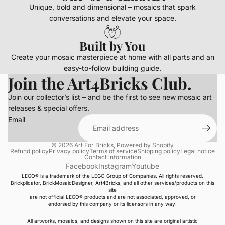
Unique, bold and dimensional – mosaics that spark
conversations and elevate your space.
Built by You
Create your mosaic masterpiece at home with all parts and an
easy-to-follow building guide.
Join the Art4Bricks Club.
Join our collector’s list – and be the first to see new mosaic art
releases & special offers.
Email
© 2026
Art For Bricks
,
Powered by Shopify
Refund policy
Privacy policy
Terms of service
Shipping policy
Legal notice
Contact information
Facebook
Instagram
Youtube
LEGO® is a trademark of the LEGO Group of Companies. All rights reserved.
Brickplicator, BrickMosaicDesigner, Art4Bricks, and all other services/products on this
site
are not official LEGO® products and are not associated, approved, or
endorsed by this company or its licensors in any way.
All artworks, mosaics, and designs shown on this site are original artistic