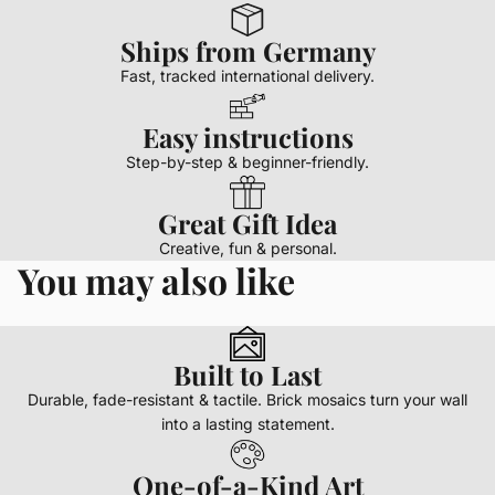
Ships from Germany
Fast, tracked international delivery.
Easy instructions
Step-by-step & beginner-friendly.
Great Gift Idea
Creative, fun & personal.
You may also like
Built to Last
Durable, fade-resistant & tactile. Brick mosaics turn your wall
into a lasting statement.
One-of-a-Kind Art