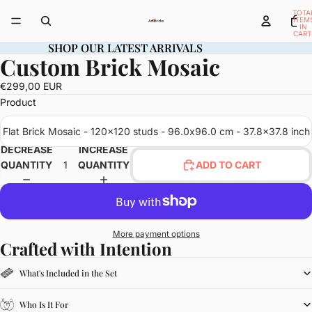
TOTA
ITEM
IN
CART
0
SHOP OUR LATEST ARRIVALS
SHOP OUR LATEST ARRIVALS
Custom Brick Mosaic
OPEN
IMAGE
€299,00 EUR
IN
Product
FULL
SCREEN
Flat Brick Mosaic - 120x120 studs - 96.0x96.0 cm - 37.8x37.8 inch
DECREASE
INCREASE
QUANTITY
QUANTITY
ADD TO CART
More payment options
Crafted with Intention
What's Included in the Set
Who Is It For