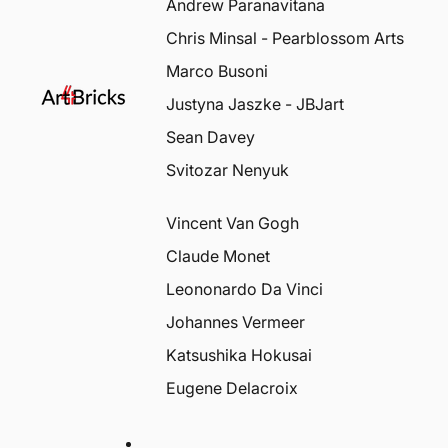
Andrew Paranavitana
Chris Minsal - Pearblossom Arts
Marco Busoni
Justyna Jaszke - JBJart
Sean Davey
Svitozar Nenyuk
Vincent Van Gogh
Claude Monet
Leononardo Da Vinci
Johannes Vermeer
Katsushika Hokusai
Eugene Delacroix