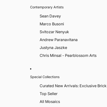
Contemporary Artists
Sean Davey
Marco Busoni
Svitozar Nenyuk
Andrew Paranavitana
Justyna Jaszke
Chris Minsal - Pearblossom Arts
Special Collections
Curated New Arrivals: Exclusive Brick
Top Seller
All Mosaics