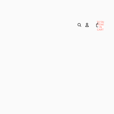
TOTAL
ITEMS
IN
CART:
0