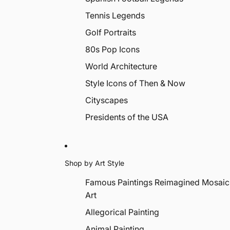
Tennis Legends
Golf Portraits
80s Pop Icons
World Architecture
Style Icons of Then & Now
Cityscapes
Presidents of the USA
Shop by Art Style
Famous Paintings Reimagined Mosaic
Art
Allegorical Painting
Animal Painting