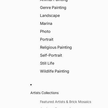
Genre Painting
Landscape
Marina
Photo
Portrait
Religious Painting
Self-Portrait
Still Life
Wildlife Painting
Artists Collections
Featured Artists & Brick Mosaics