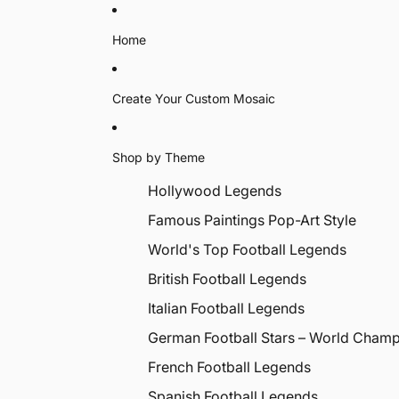
Home
Create Your Custom Mosaic
Shop by Theme
Hollywood Legends
Famous Paintings Pop-Art Style
World's Top Football Legends
British Football Legends
Italian Football Legends
German Football Stars – World Cham
French Football Legends
Spanish Football Legends