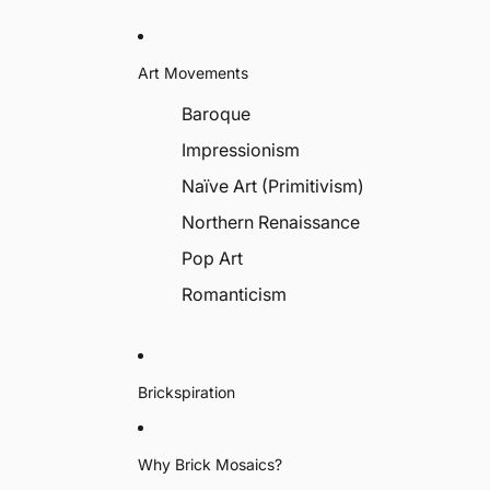
Art Movements
Baroque
Impressionism
Naïve Art (Primitivism)
Northern Renaissance
Pop Art
Romanticism
Brickspiration
Why Brick Mosaics?