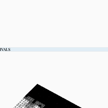
IVALS
IVALS