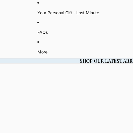
Your Personal Gift - Last Minute
FAQs
More
SHOP OUR LATEST ARR
SHOP OUR LATEST ARR