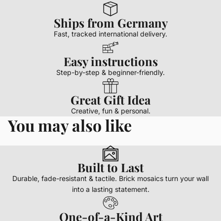
Ships from Germany
Fast, tracked international delivery.
Easy instructions
Step-by-step & beginner-friendly.
Great Gift Idea
Creative, fun & personal.
You may also like
Built to Last
Durable, fade-resistant & tactile. Brick mosaics turn your wall
into a lasting statement.
One-of-a-Kind Art