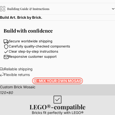
Building Guide & Instructions
Build Art. Brick by Brick.
Build with confidence
Secure worldwide shipping
Carefully quality-checked components
Clear step-by-step instructions
Responsive customer support
Reliable shipping
Flexible returns
RE-MIX YOUR OWN MOSAIC
Custom Brick Mosaic
120x80
LEGO®-compatible
Bricks fit perfectly with LEGO®