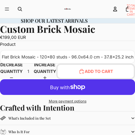
TOTA
ITEM
IN
CART
0
SHOP OUR LATEST ARRIVALS
SHOP OUR LATEST ARRIVALS
Custom Brick Mosaic
OPEN
IMAGE
€199,00 EUR
IN
Product
FULL
SCREEN
Flat Brick Mosaic - 120x80 studs - 96.0x64.0 cm - 37.8x25.2 inch
DECREASE
INCREASE
QUANTITY
QUANTITY
ADD TO CART
More payment options
Crafted with Intention
What's Included in the Set
Who Is It For