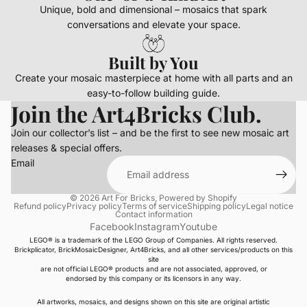
Unique, bold and dimensional – mosaics that spark
conversations and elevate your space.
Built by You
Create your mosaic masterpiece at home with all parts and an
easy-to-follow building guide.
Join the Art4Bricks Club.
Join our collector’s list – and be the first to see new mosaic art
releases & special offers.
Email
© 2026
Art For Bricks
,
Powered by Shopify
Refund policy
Privacy policy
Terms of service
Shipping policy
Legal notice
Contact information
Facebook
Instagram
Youtube
LEGO® is a trademark of the LEGO Group of Companies. All rights reserved.
Brickplicator, BrickMosaicDesigner, Art4Bricks, and all other services/products on this
site
are not official LEGO® products and are not associated, approved, or
endorsed by this company or its licensors in any way.
All artworks, mosaics, and designs shown on this site are original artistic