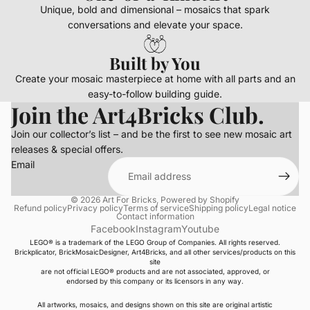
Unique, bold and dimensional – mosaics that spark
conversations and elevate your space.
Built by You
Create your mosaic masterpiece at home with all parts and an
easy-to-follow building guide.
Join the Art4Bricks Club.
Join our collector’s list – and be the first to see new mosaic art
releases & special offers.
Email
© 2026
Art For Bricks
,
Powered by Shopify
Refund policy
Privacy policy
Terms of service
Shipping policy
Legal notice
Contact information
Facebook
Instagram
Youtube
LEGO® is a trademark of the LEGO Group of Companies. All rights reserved.
Brickplicator, BrickMosaicDesigner, Art4Bricks, and all other services/products on this
site
are not official LEGO® products and are not associated, approved, or
endorsed by this company or its licensors in any way.
All artworks, mosaics, and designs shown on this site are original artistic