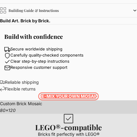
Building Guide & Instructions
Build Art. Brick by Brick.
Build with confidence
Secure worldwide shipping
Carefully quality-checked components
Clear step-by-step instructions
Responsive customer support
Reliable shipping
Flexible returns
RE-MIX YOUR OWN MOSAIC
Custom Brick Mosaic
80x120
LEGO®-compatible
Bricks fit perfectly with LEGO®