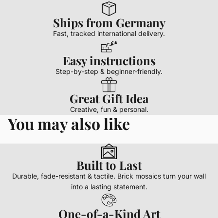
Ships from Germany
Fast, tracked international delivery.
Easy instructions
Step-by-step & beginner-friendly.
Great Gift Idea
Creative, fun & personal.
You may also like
Built to Last
Durable, fade-resistant & tactile. Brick mosaics turn your wall
into a lasting statement.
One-of-a-Kind Art