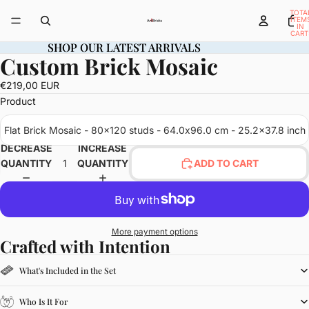
TOTA
ITEM
IN
CART
0
SHOP OUR LATEST ARRIVALS
SHOP OUR LATEST ARRIVALS
Custom Brick Mosaic
OPEN
IMAGE
€219,00 EUR
IN
Product
FULL
SCREEN
Flat Brick Mosaic - 80x120 studs - 64.0x96.0 cm - 25.2x37.8 inch
DECREASE
INCREASE
QUANTITY
QUANTITY
ADD TO CART
More payment options
Crafted with Intention
What's Included in the Set
Who Is It For