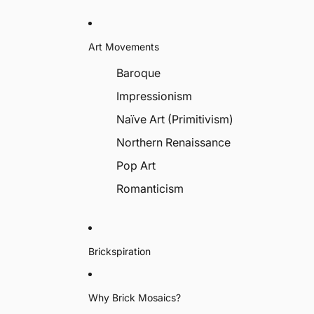
Art Movements
Baroque
Impressionism
Naïve Art (Primitivism)
Northern Renaissance
Pop Art
Romanticism
Brickspiration
Why Brick Mosaics?