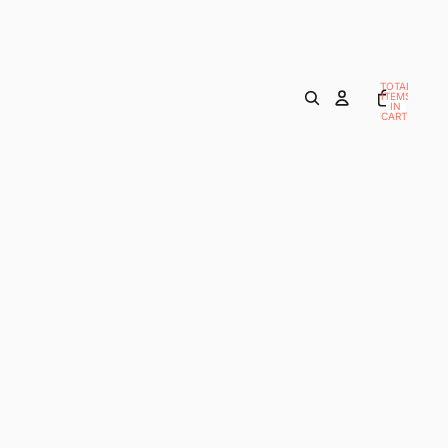
TOTAL
ITEMS
IN
CART:
0