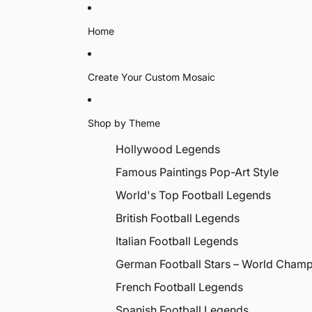
Home
Create Your Custom Mosaic
Shop by Theme
Hollywood Legends
Famous Paintings Pop-Art Style
World's Top Football Legends
British Football Legends
Italian Football Legends
German Football Stars – World Cham
French Football Legends
Spanish Football Legends