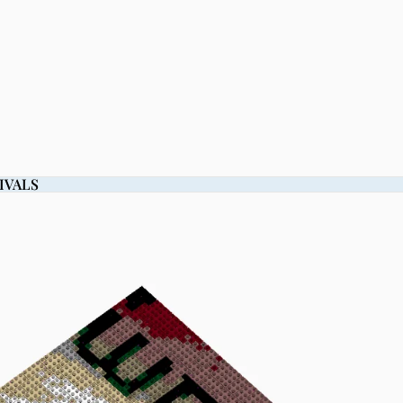
IVALS
IVALS