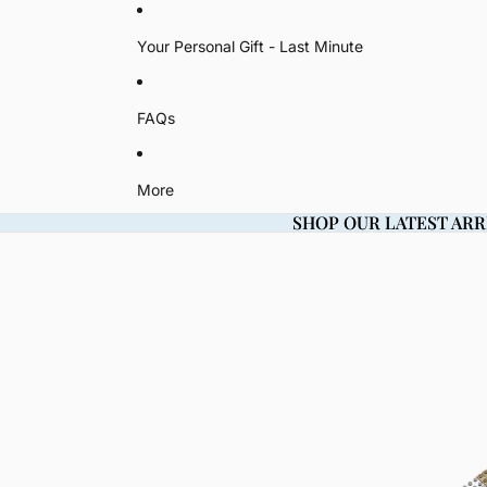
Your Personal Gift - Last Minute
FAQs
More
SHOP OUR LATEST ARR
SHOP OUR LATEST ARR