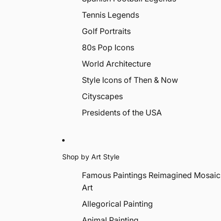
Tennis Legends
Golf Portraits
80s Pop Icons
World Architecture
Style Icons of Then & Now
Cityscapes
Presidents of the USA
Shop by Art Style
Famous Paintings Reimagined Mosaic
Art
Allegorical Painting
Animal Painting