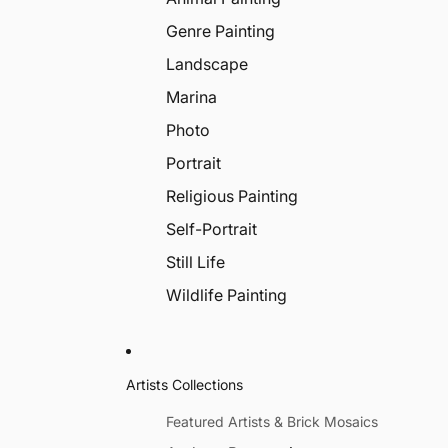
Genre Painting
Landscape
Marina
Photo
Portrait
Religious Painting
Self-Portrait
Still Life
Wildlife Painting
Artists Collections
Featured Artists & Brick Mosaics