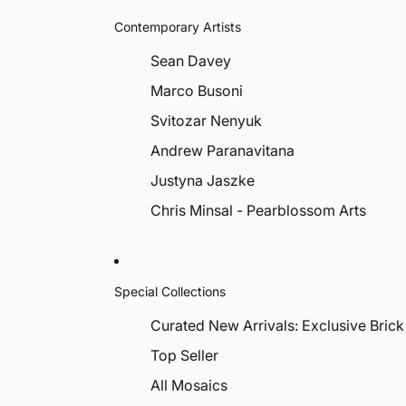
Contemporary Artists
Sean Davey
Marco Busoni
Svitozar Nenyuk
Andrew Paranavitana
Justyna Jaszke
Chris Minsal - Pearblossom Arts
Special Collections
Curated New Arrivals: Exclusive Brick
Top Seller
All Mosaics