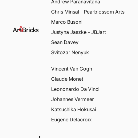
Andrew Paranavitana
Chris Minsal - Pearblossom Arts
Marco Busoni
Justyna Jaszke - JBJart
Sean Davey
Svitozar Nenyuk
Vincent Van Gogh
Claude Monet
Leononardo Da Vinci
Johannes Vermeer
Katsushika Hokusai
Eugene Delacroix