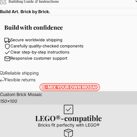
Building Guide & Instructions
Build Art. Brick by Brick.
Build with confidence
Secure worldwide shipping
Carefully quality-checked components
Clear step-by-step instructions
Responsive customer support
Reliable shipping
Flexible returns
RE-MIX YOUR OWN MOSAIC
Custom Brick Mosaic
150x100
LEGO®-compatible
Bricks fit perfectly with LEGO®