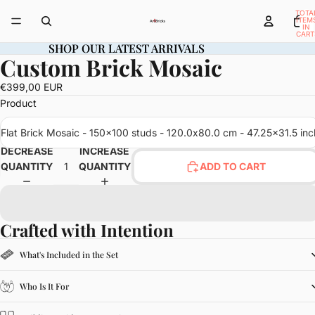
TOTA
ITEM
IN
CART
0
SHOP OUR LATEST ARRIVALS
SHOP OUR LATEST ARRIVALS
Custom Brick Mosaic
OPEN
IMAGE
€399,00 EUR
IN
Product
FULL
SCREEN
Flat Brick Mosaic - 150x100 studs - 120.0x80.0 cm - 47.25x31.5 inc
DECREASE
INCREASE
QUANTITY
QUANTITY
ADD TO CART
Crafted with Intention
What's Included in the Set
Who Is It For