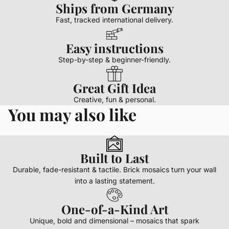
Ships from Germany
Fast, tracked international delivery.
Easy instructions
Step-by-step & beginner-friendly.
Great Gift Idea
Creative, fun & personal.
You may also like
Built to Last
Durable, fade-resistant & tactile. Brick mosaics turn your wall
into a lasting statement.
One-of-a-Kind Art
Unique, bold and dimensional – mosaics that spark