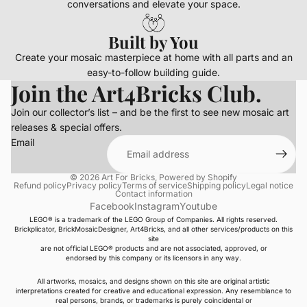
conversations and elevate your space.
Built by You
Create your mosaic masterpiece at home with all parts and an
easy-to-follow building guide.
Join the Art4Bricks Club.
Join our collector’s list – and be the first to see new mosaic art
releases & special offers.
Email
© 2026
Art For Bricks
,
Powered by Shopify
Refund policy
Privacy policy
Terms of service
Shipping policy
Legal notice
Contact information
Facebook
Instagram
Youtube
LEGO® is a trademark of the LEGO Group of Companies. All rights reserved.
Brickplicator, BrickMosaicDesigner, Art4Bricks, and all other services/products on this
site
are not official LEGO® products and are not associated, approved, or
endorsed by this company or its licensors in any way.
All artworks, mosaics, and designs shown on this site are original artistic
interpretations created for creative and educational expression. Any resemblance to
real persons, brands, or trademarks is purely coincidental or