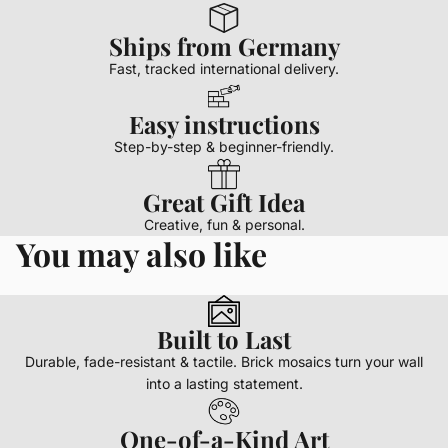
Ships from Germany
Fast, tracked international delivery.
Easy instructions
Step-by-step & beginner-friendly.
Great Gift Idea
Creative, fun & personal.
You may also like
Built to Last
Durable, fade-resistant & tactile. Brick mosaics turn your wall
into a lasting statement.
One-of-a-Kind Art