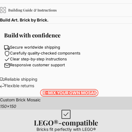
Building Guide & Instructions
Build Art. Brick by Brick.
Build with confidence
Secure worldwide shipping
Carefully quality-checked components
Clear step-by-step instructions
Responsive customer support
Reliable shipping
Flexible returns
RE-MIX YOUR OWN MOSAIC
Custom Brick Mosaic
150x150
LEGO®-compatible
Bricks fit perfectly with LEGO®