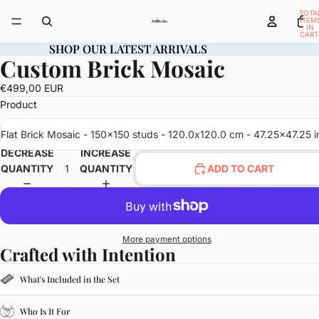
TOTA
ITEM
IN
CART
0
SHOP OUR LATEST ARRIVALS
SHOP OUR LATEST ARRIVALS
Custom Brick Mosaic
OPEN
IMAGE
€499,00 EUR
IN
Product
FULL
SCREEN
Flat Brick Mosaic - 150x150 studs - 120.0x120.0 cm - 47.25x47.25 i
DECREASE
INCREASE
QUANTITY
QUANTITY
ADD TO CART
More payment options
Crafted with Intention
What's Included in the Set
Who Is It For