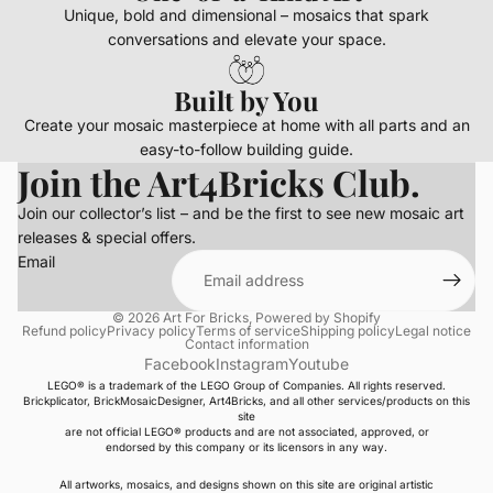
Unique, bold and dimensional – mosaics that spark
conversations and elevate your space.
Built by You
Create your mosaic masterpiece at home with all parts and an
easy-to-follow building guide.
Join the Art4Bricks Club.
Join our collector’s list – and be the first to see new mosaic art
releases & special offers.
Email
© 2026
Art For Bricks
,
Powered by Shopify
Refund policy
Privacy policy
Terms of service
Shipping policy
Legal notice
Contact information
Facebook
Instagram
Youtube
LEGO® is a trademark of the LEGO Group of Companies. All rights reserved.
Brickplicator, BrickMosaicDesigner, Art4Bricks, and all other services/products on this
site
are not official LEGO® products and are not associated, approved, or
endorsed by this company or its licensors in any way.
All artworks, mosaics, and designs shown on this site are original artistic