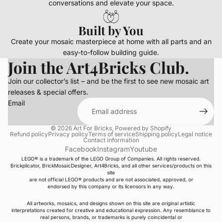
conversations and elevate your space.
Built by You
Create your mosaic masterpiece at home with all parts and an
easy-to-follow building guide.
Join the Art4Bricks Club.
Join our collector’s list – and be the first to see new mosaic art
releases & special offers.
Email
© 2026
Art For Bricks
,
Powered by Shopify
Refund policy
Privacy policy
Terms of service
Shipping policy
Legal notice
Contact information
Facebook
Instagram
Youtube
LEGO® is a trademark of the LEGO Group of Companies. All rights reserved.
Brickplicator, BrickMosaicDesigner, Art4Bricks, and all other services/products on this
site
are not official LEGO® products and are not associated, approved, or
endorsed by this company or its licensors in any way.
All artworks, mosaics, and designs shown on this site are original artistic
interpretations created for creative and educational expression. Any resemblance to
real persons, brands, or trademarks is purely coincidental or