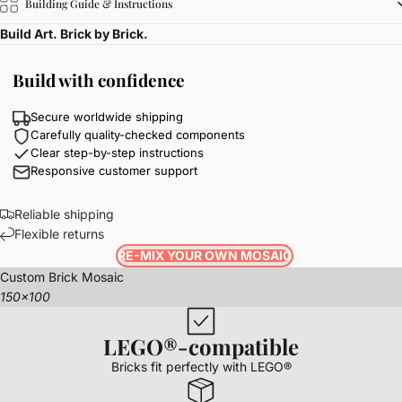
Building Guide & Instructions
Build Art. Brick by Brick.
Build with confidence
Secure worldwide shipping
Carefully quality-checked components
Clear step-by-step instructions
Responsive customer support
Reliable shipping
Flexible returns
RE-MIX YOUR OWN MOSAIC
Custom Brick Mosaic
150x100
LEGO®-compatible
Bricks fit perfectly with LEGO®