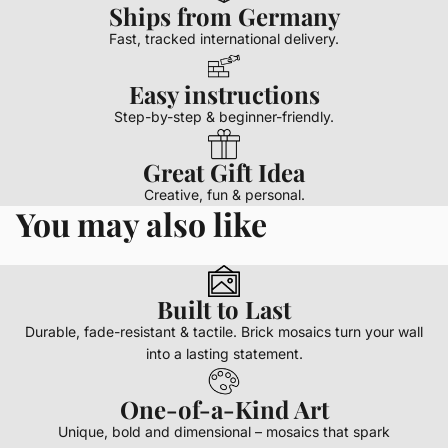
Ships from Germany
Fast, tracked international delivery.
Easy instructions
Step-by-step & beginner-friendly.
Great Gift Idea
Creative, fun & personal.
You may also like
Built to Last
Durable, fade-resistant & tactile. Brick mosaics turn your wall
into a lasting statement.
One-of-a-Kind Art
Unique, bold and dimensional – mosaics that spark