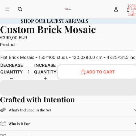
TOTA
ITEM
IN
CART
0
SHOP OUR LATEST ARRIVALS
SHOP OUR LATEST ARRIVALS
Custom Brick Mosaic
OPEN
IMAGE
€399,00 EUR
IN
Product
FULL
SCREEN
Flat Brick Mosaic - 150x100 studs - 120.0x80.0 cm - 47.25x31.5 inc
DECREASE
INCREASE
QUANTITY
QUANTITY
ADD TO CART
Crafted with Intention
What's Included in the Set
Who Is It For