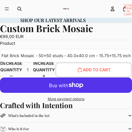
TOTA
ITEM
IN
CART
0
SHOP OUR LATEST ARRIVALS
SHOP OUR LATEST ARRIVALS
Custom Brick Mosaic
OPEN
IMAGE
€99,00 EUR
IN
Product
FULL
SCREEN
Flat Brick Mosaic - 50x50 studs - 40.0x40.0 cm - 15.75x15.75 inch
DECREASE
INCREASE
QUANTITY
QUANTITY
ADD TO CART
More payment options
Crafted with Intention
What's Included in the Set
Who Is It For