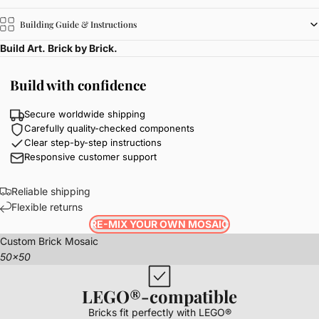
Building Guide & Instructions
Build Art. Brick by Brick.
Build with confidence
Secure worldwide shipping
Carefully quality-checked components
Clear step-by-step instructions
Responsive customer support
Reliable shipping
Flexible returns
RE-MIX YOUR OWN MOSAIC
Custom Brick Mosaic
50x50
LEGO®-compatible
Bricks fit perfectly with LEGO®