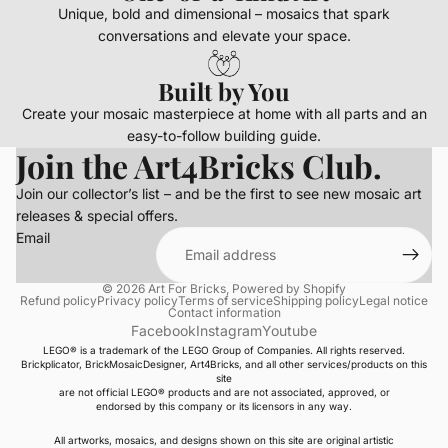
Unique, bold and dimensional – mosaics that spark
conversations and elevate your space.
Built by You
Create your mosaic masterpiece at home with all parts and an
easy-to-follow building guide.
Join the Art4Bricks Club.
Join our collector’s list – and be the first to see new mosaic art
releases & special offers.
Email
© 2026
Art For Bricks
,
Powered by Shopify
Refund policy
Privacy policy
Terms of service
Shipping policy
Legal notice
Contact information
Facebook
Instagram
Youtube
LEGO® is a trademark of the LEGO Group of Companies. All rights reserved.
Brickplicator, BrickMosaicDesigner, Art4Bricks, and all other services/products on this
site
are not official LEGO® products and are not associated, approved, or
endorsed by this company or its licensors in any way.
All artworks, mosaics, and designs shown on this site are original artistic