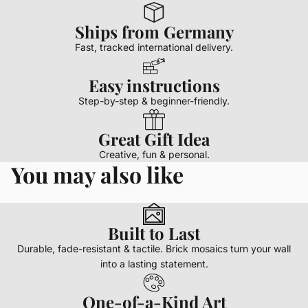
Ships from Germany
Fast, tracked international delivery.
Easy instructions
Step-by-step & beginner-friendly.
Great Gift Idea
Creative, fun & personal.
You may also like
Built to Last
Durable, fade-resistant & tactile. Brick mosaics turn your wall
into a lasting statement.
One-of-a-Kind Art