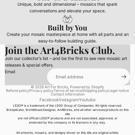
Unique, bold and dimensional – mosaics that spark
conversations and elevate your space.
Built by You
Create your mosaic masterpiece at home with all parts and an
easy-to-follow building guide.
Join the Art4Bricks Club.
Join our collector’s list – and be the first to see new mosaic art
releases & special offers.
Email
© 2026
Art For Bricks
,
Powered by Shopify
Refund policy
Privacy policy
Terms of service
Shipping policy
Legal notice
Contact information
Facebook
Instagram
Youtube
LEGO® is a trademark of the LEGO Group of Companies. All rights reserved.
Brickplicator, BrickMosaicDesigner, Art4Bricks, and all other services/products on this
site
are not official LEGO® products and are not associated, approved, or
endorsed by this company or its licensors in any way.
All artworks, mosaics, and designs shown on this site are original artistic