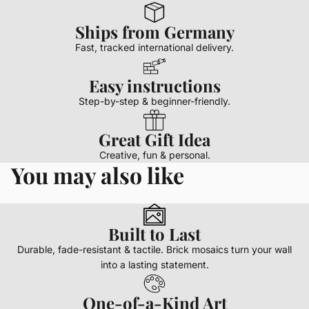
Ships from Germany
Fast, tracked international delivery.
Easy instructions
Step-by-step & beginner-friendly.
Great Gift Idea
Creative, fun & personal.
You may also like
Built to Last
Durable, fade-resistant & tactile. Brick mosaics turn your wall
into a lasting statement.
One-of-a-Kind Art