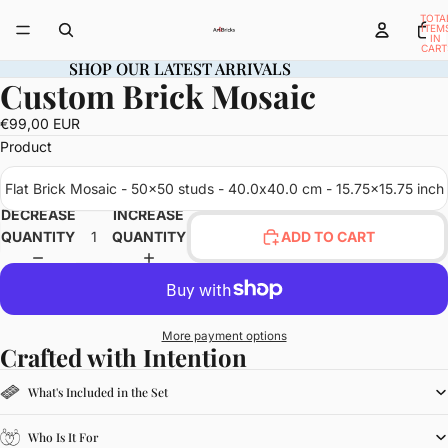
TOTA
ITEM
IN
CART
0
SHOP OUR LATEST ARRIVALS
SHOP OUR LATEST ARRIVALS
Custom Brick Mosaic
OPEN
IMAGE
€99,00 EUR
IN
Product
FULL
SCREEN
Flat Brick Mosaic - 50x50 studs - 40.0x40.0 cm - 15.75x15.75 inch
DECREASE
INCREASE
QUANTITY
QUANTITY
ADD TO CART
More payment options
Crafted with Intention
What's Included in the Set
Who Is It For