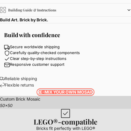
Building Guide & Instructions
Build Art. Brick by Brick.
Build with confidence
Secure worldwide shipping
Carefully quality-checked components
Clear step-by-step instructions
Responsive customer support
Reliable shipping
Flexible returns
RE-MIX YOUR OWN MOSAIC
Custom Brick Mosaic
50x50
LEGO®-compatible
Bricks fit perfectly with LEGO®