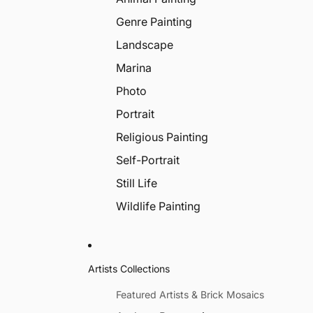
Genre Painting
Landscape
Marina
Photo
Portrait
Religious Painting
Self-Portrait
Still Life
Wildlife Painting
Artists Collections
Featured Artists & Brick Mosaics