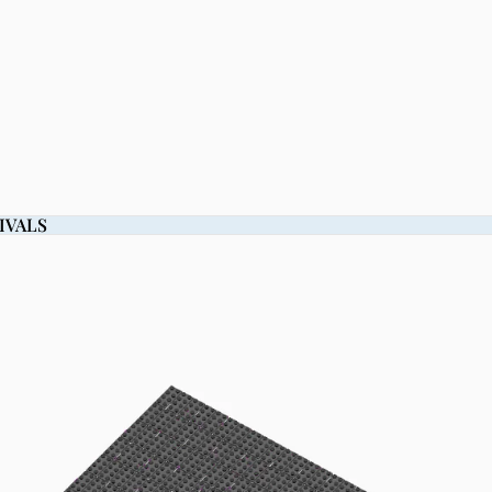
IVALS
IVALS