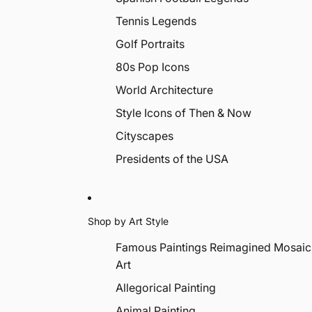
Tennis Legends
Golf Portraits
80s Pop Icons
World Architecture
Style Icons of Then & Now
Cityscapes
Presidents of the USA
Shop by Art Style
Famous Paintings Reimagined Mosaic
Art
Allegorical Painting
Animal Painting