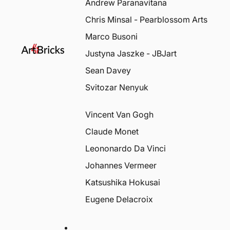
Andrew Paranavitana
Chris Minsal - Pearblossom Arts
Marco Busoni
Justyna Jaszke - JBJart
Sean Davey
Svitozar Nenyuk
Vincent Van Gogh
Claude Monet
Leononardo Da Vinci
Johannes Vermeer
Katsushika Hokusai
Eugene Delacroix