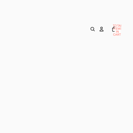
TOTAL
ITEMS
IN
CART:
0