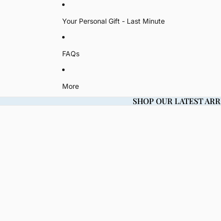
Your Personal Gift - Last Minute
FAQs
More
SHOP OUR LATEST ARR
SHOP OUR LATEST ARR