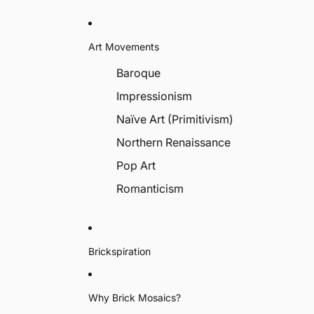
Art Movements
Baroque
Impressionism
Naïve Art (Primitivism)
Northern Renaissance
Pop Art
Romanticism
Brickspiration
Why Brick Mosaics?