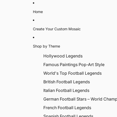
Home
Create Your Custom Mosaic
Shop by Theme
Hollywood Legends
Famous Paintings Pop-Art Style
World's Top Football Legends
British Football Legends
Italian Football Legends
German Football Stars – World Cham
French Football Legends
Spanish Football Legends