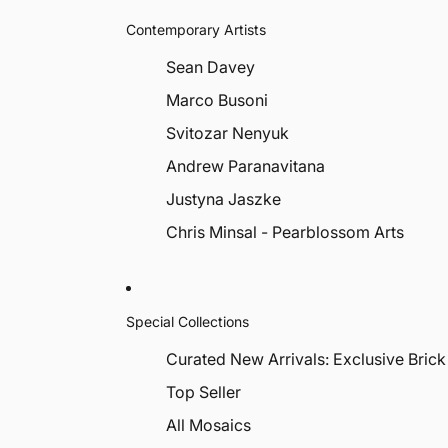
Contemporary Artists
Sean Davey
Marco Busoni
Svitozar Nenyuk
Andrew Paranavitana
Justyna Jaszke
Chris Minsal - Pearblossom Arts
Special Collections
Curated New Arrivals: Exclusive Brick
Top Seller
All Mosaics