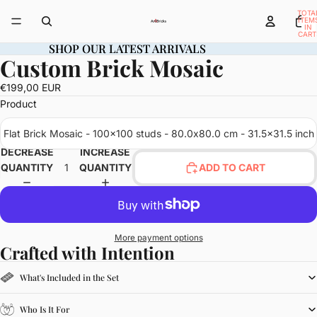
TOTA
ITEM
IN
CART
0
SHOP OUR LATEST ARRIVALS
SHOP OUR LATEST ARRIVALS
Custom Brick Mosaic
OPEN
IMAGE
€199,00 EUR
IN
Product
FULL
SCREEN
Flat Brick Mosaic - 100x100 studs - 80.0x80.0 cm - 31.5x31.5 inch
DECREASE
INCREASE
QUANTITY
QUANTITY
ADD TO CART
More payment options
Crafted with Intention
What's Included in the Set
Who Is It For