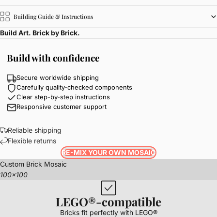
Building Guide & Instructions
Build Art. Brick by Brick.
Build with confidence
Secure worldwide shipping
Carefully quality-checked components
Clear step-by-step instructions
Responsive customer support
Reliable shipping
Flexible returns
RE-MIX YOUR OWN MOSAIC
Custom Brick Mosaic
100x100
LEGO®-compatible
Bricks fit perfectly with LEGO®