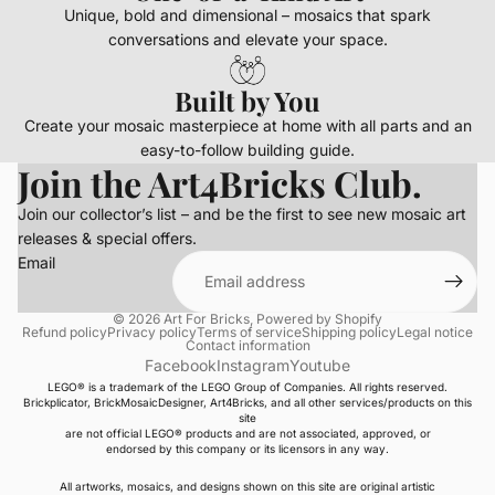
Unique, bold and dimensional – mosaics that spark
conversations and elevate your space.
Built by You
Create your mosaic masterpiece at home with all parts and an
easy-to-follow building guide.
Join the Art4Bricks Club.
Join our collector’s list – and be the first to see new mosaic art
releases & special offers.
Email
© 2026
Art For Bricks
,
Powered by Shopify
Refund policy
Privacy policy
Terms of service
Shipping policy
Legal notice
Contact information
Facebook
Instagram
Youtube
LEGO® is a trademark of the LEGO Group of Companies. All rights reserved.
Brickplicator, BrickMosaicDesigner, Art4Bricks, and all other services/products on this
site
are not official LEGO® products and are not associated, approved, or
endorsed by this company or its licensors in any way.
All artworks, mosaics, and designs shown on this site are original artistic