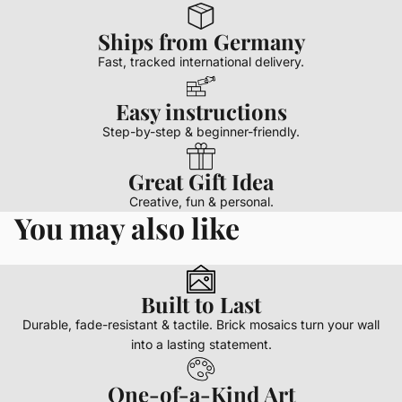
Ships from Germany
Fast, tracked international delivery.
Easy instructions
Step-by-step & beginner-friendly.
Great Gift Idea
Creative, fun & personal.
You may also like
Built to Last
Durable, fade-resistant & tactile. Brick mosaics turn your wall
into a lasting statement.
One-of-a-Kind Art