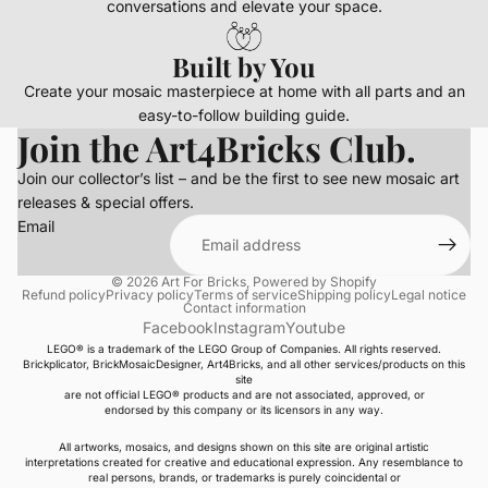
conversations and elevate your space.
Built by You
Create your mosaic masterpiece at home with all parts and an
easy-to-follow building guide.
Join the Art4Bricks Club.
Join our collector’s list – and be the first to see new mosaic art
releases & special offers.
Email
© 2026
Art For Bricks
,
Powered by Shopify
Refund policy
Privacy policy
Terms of service
Shipping policy
Legal notice
Contact information
Facebook
Instagram
Youtube
LEGO® is a trademark of the LEGO Group of Companies. All rights reserved.
Brickplicator, BrickMosaicDesigner, Art4Bricks, and all other services/products on this
site
are not official LEGO® products and are not associated, approved, or
endorsed by this company or its licensors in any way.
All artworks, mosaics, and designs shown on this site are original artistic
interpretations created for creative and educational expression. Any resemblance to
real persons, brands, or trademarks is purely coincidental or