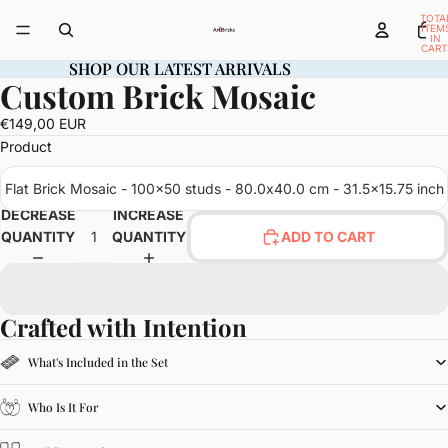
TOTA
ITEM
IN
CART
0
SHOP OUR LATEST ARRIVALS
SHOP OUR LATEST ARRIVALS
Custom Brick Mosaic
OPEN
IMAGE
€149,00 EUR
IN
Product
FULL
SCREEN
Flat Brick Mosaic - 100x50 studs - 80.0x40.0 cm - 31.5x15.75 inch
DECREASE
INCREASE
QUANTITY
QUANTITY
ADD TO CART
Crafted with Intention
What's Included in the Set
Who Is It For