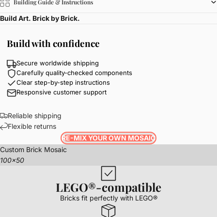
Building Guide & Instructions
Build Art. Brick by Brick.
Build with confidence
Secure worldwide shipping
Carefully quality-checked components
Clear step-by-step instructions
Responsive customer support
Reliable shipping
Flexible returns
RE-MIX YOUR OWN MOSAIC
Custom Brick Mosaic
100x50
LEGO®-compatible
Bricks fit perfectly with LEGO®