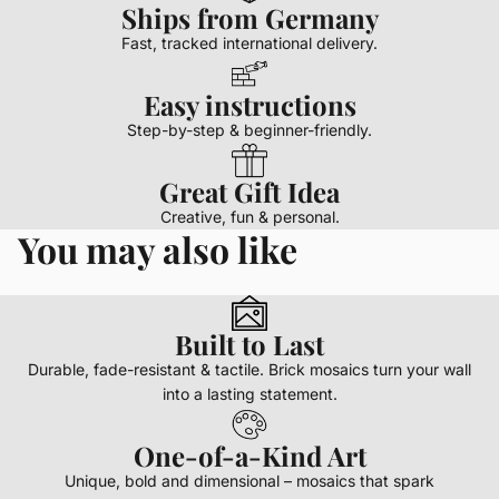
Ships from Germany
Fast, tracked international delivery.
Easy instructions
Step-by-step & beginner-friendly.
Great Gift Idea
Creative, fun & personal.
You may also like
Built to Last
Durable, fade-resistant & tactile. Brick mosaics turn your wall
into a lasting statement.
One-of-a-Kind Art
Unique, bold and dimensional – mosaics that spark